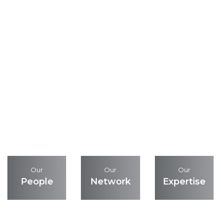
Our
Our
Our
People
Network
Expertise